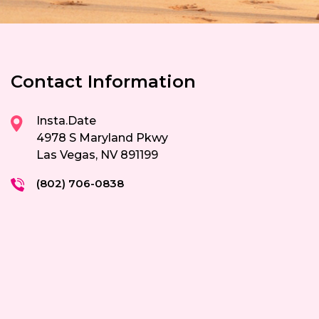
Contact Information
Insta.Date
4978 S Maryland Pkwy
Las Vegas, NV 891199
(802) 706-0838