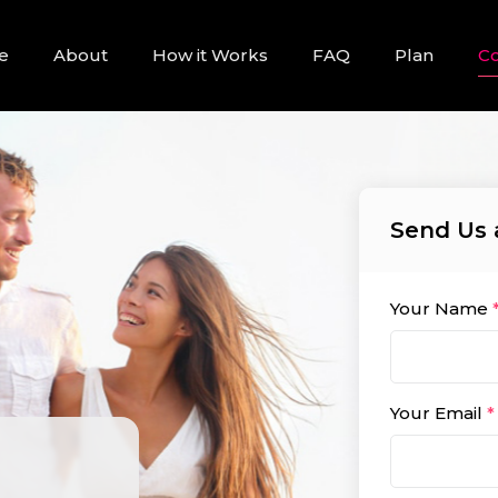
e
About
How it Works
FAQ
Plan
Co
Send Us 
Your Name
Your Email
*