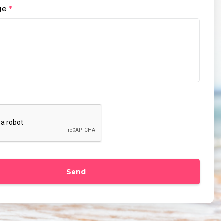
ge
*
Send