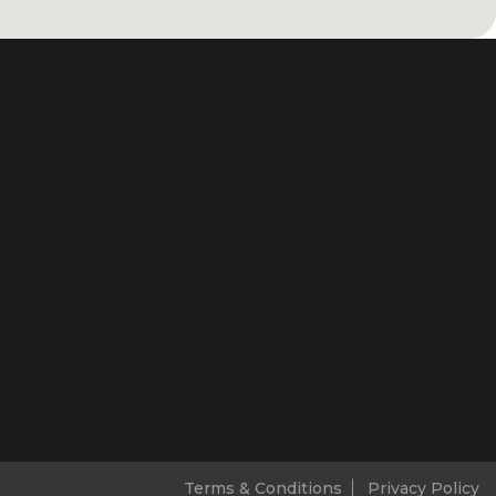
Terms & Conditions
Privacy Policy