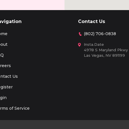
avigation
Contact Us
ome
(802) 706-0838
out
Insta.Date
4978 S Maryland Pkwy
AQ
Las Vegas, NV 891199
reers
ntact Us
gister
gin
rms of Service