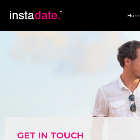
Hom
GET IN TOUCH