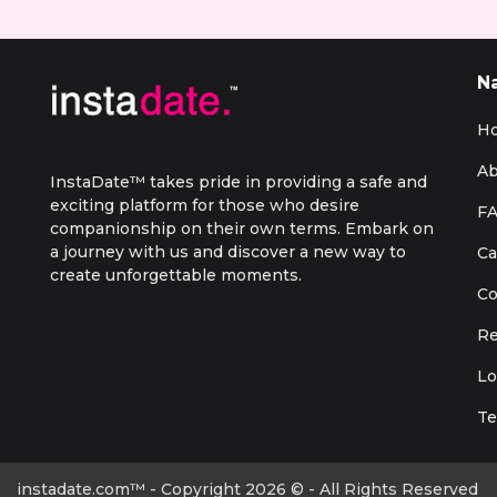
N
H
Ab
InstaDate™ takes pride in providing a safe and
exciting platform for those who desire
F
companionship on their own terms. Embark on
a journey with us and discover a new way to
Ca
create unforgettable moments.
Co
Re
Lo
Te
instadate.com™ - Copyright 2026 © - All Rights Reserved