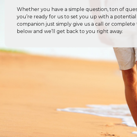
Whether you have a simple question, ton of quest
you’re ready for us to set you up with a potentia
companion just simply give us a call or complete
below and we’ll get back to you right away.