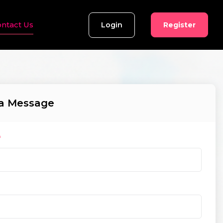
ntact Us
Login
Register
a Message
*