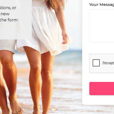
Your Messa
ions, or
l new
 the form