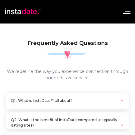
Frequently Asked Questions
We redefine the way you experience connection through
our exclusive service.
Q1 . What is InstaDate™ all about?
A. Insta.date offers first class service in setting
up dates as efficiently and effectively as
Q2. What is the benefit of InstaDate compared to typically
possible. Our services fill the void that many
dating sites?
other dating services just don’t offer- a