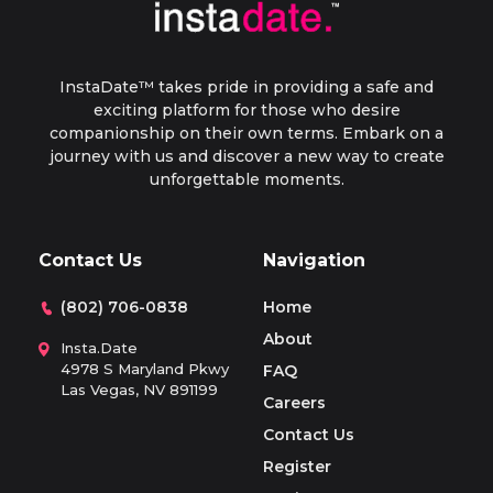
and your date.
may sound selfish, but it’s similar to paying a
therapist with the exception that a therapist
isn’t allowed to engage in behavior that
InstaDate™ takes pride in providing a safe and
resembles a relationship or companionship.
exciting platform for those who desire
companionship on their own terms. Embark on a
journey with us and discover a new way to create
unforgettable moments.
Contact Us
Navigation
(802) 706-0838
Home
About
Insta.Date
4978 S Maryland Pkwy
FAQ
Las Vegas, NV 891199
Careers
Contact Us
Register