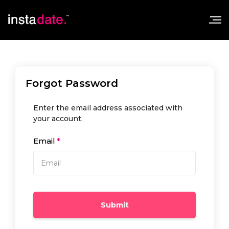
Forgot Password
Enter the email address associated with
your account.
Email
Submit