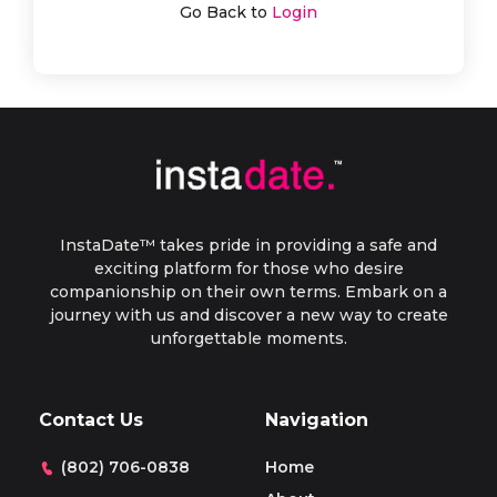
Go Back to
Login
InstaDate™ takes pride in providing a safe and
exciting platform for those who desire
companionship on their own terms. Embark on a
journey with us and discover a new way to create
unforgettable moments.
Contact Us
Navigation
(802) 706-0838
Home